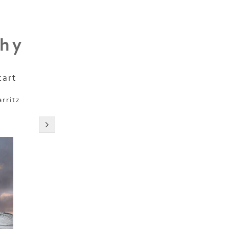
phy
cart
arritz