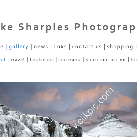
ke Sharples Photogra
e
gallery
news
links
contact us
shopping 
and
travel
landscape
portraits
sport and action
bi