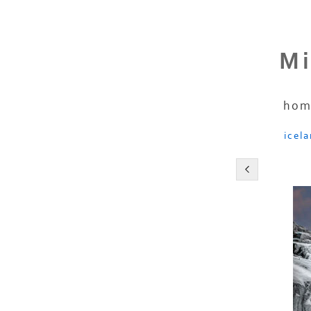
Mi
hom
icel