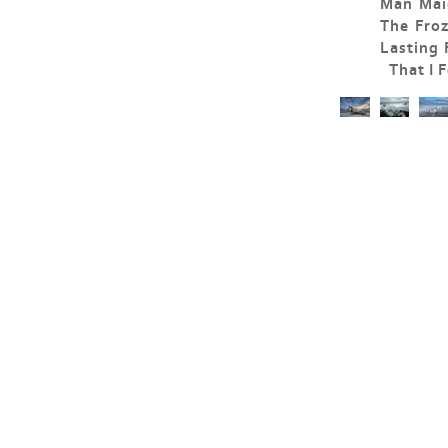
Man Maid
The Fro
Lasting
That I