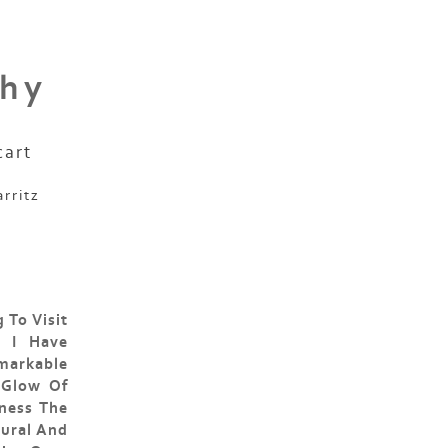
phy
cart
arritz
 To Visit
, I Have
markable
 Glow Of
ness The
tural And