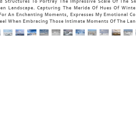
 Structures To Portray The Impressive Scale Of The S
zen Landscape. Capturing The Merida Of Hues Of Winter
 For An Enchanting Moments, Expresses My Emotional Co
 Feel When Embracing Those Intimate Moments Of The Lan