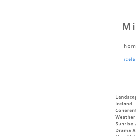
Mi
hom
icel
Landscap
Iceland
Coheren
Weather
Sunrise
Drama An