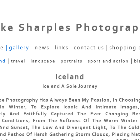
ke Sharples Photogra
e
gallery
news
links
contact us
shopping 
and
travel
landscape
portraits
sport and action
bi
Iceland
Iceland A Sole Journey
e Photography Has Always Been My Passion, In Choosing
 In Winter, To Explore Iconic And Intimate Images
tly And Faithfully Captured The Ever Changing Re
 Conditions, From The Softness Of The Warm Winter
 And Sunset, The Low And Divergent Light, To The Cold
d Pathos Of Harsh Gathering Storm Clouds, Placing Na