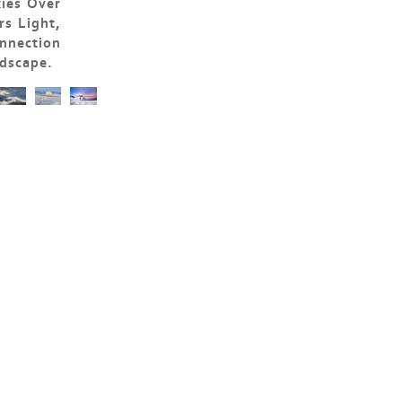
kies Over
s Light,
nnection
dscape.