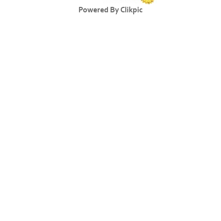
Powered By
Clikpic