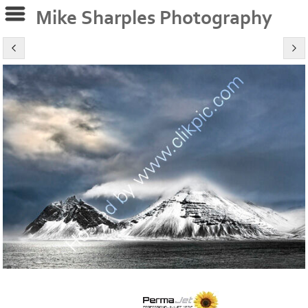
Mike Sharples Photography