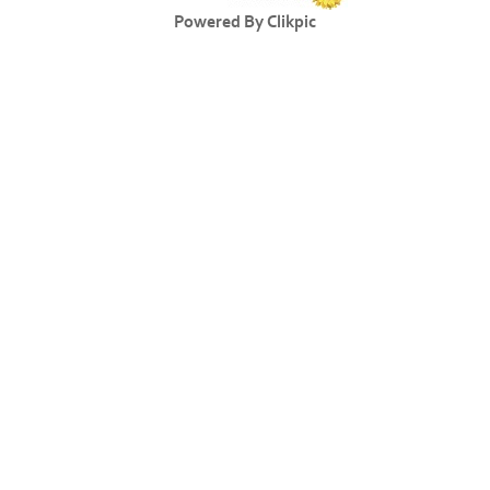
Powered By
Clikpic