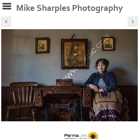
Mike Sharples Photography