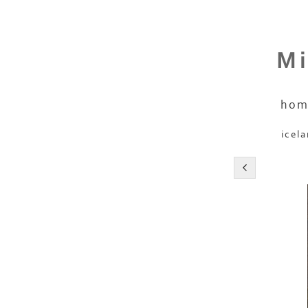
Mi
hom
icel