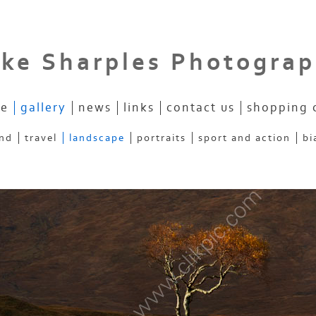
ke Sharples Photogra
e
gallery
news
links
contact us
shopping 
and
travel
landscape
portraits
sport and action
bi